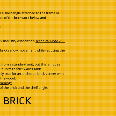
n a shelf angle attached to the frame or
sion of the brickwork below and
s.
ick Industry Association
Technical Note 28C.
ed bricks allow movement while reducing the
from a standard unit, but this is not as
 units to fail,” warns Tann.
ally true for an anchored brick veneer with
f the wood.
Framing”
.
f the brick and the shelf angle.
 BRICK