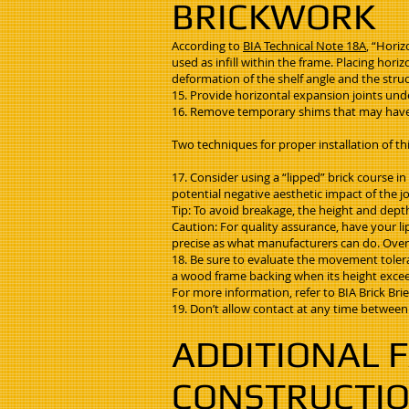
BRICKWORK
According to
BIA Technical Note 18A
, “Horiz
used as infill within the frame. Placing hor
deformation of the shelf angle and the struct
15. Provide horizontal expansion joints unde
16. Remove temporary shims that may have 
Two techniques for proper installation of th
17. Consider using a “lipped” brick course 
potential negative aesthetic impact of the jo
Tip: To avoid breakage, the height and depth
Caution: For quality assurance, have your li
precise as what manufacturers can do. Overcu
18. Be sure to evaluate the movement toleran
a wood frame backing when its height exceed
For more information, refer to BIA Brick Brie
19. Don’t allow contact at any time between 
ADDITIONAL F
CONSTRUCTI