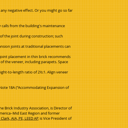
 any negative effect. Or you might go so far
y calls from the building's maintenance
of the joint during construction; such
ansion joints at traditional placements can
 joint placement in thin brick recommends
 of the veneer, including parapets. Space
ht-to-length ratio of 2½:1. Align veneer
al Note 18A (“Accommodating Expansion of
e Brick Industry Association, is Director of
f America–Mid East Region and former
 Clark, AIA, PE, LEED AP
, is Vice President of