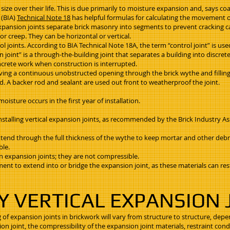
n size over their life. This is due primarily to moisture expansion and, says coa
 (BIA)
Technical Note 18
has helpful formulas for calculating the movement of
 Expansion joints separate brick masonry into segments to prevent cracking
or creep. They can be horizontal or vertical.
l joints. According to BIA Technical Note 18A, the term “control joint” is us
oint” is a through-the-building joint that separates a building into discrete 
 concrete work when construction is interrupted.
aving a continuous unobstructed opening through the brick wythe and filling 
 A backer rod and sealant are used out front to weatherproof the joint.
oisture occurs in the first year of installation.
nstalling vertical expansion joints, as recommended by the Brick Industry As
extend through the full thickness of the wythe to keep mortar and other debr
ble.
in expansion joints; they are not compressible.
cement to extend into or bridge the expansion joint, as these materials can 
Y VERTICAL EXPANSION 
 of expansion joints in brickwork will vary from structure to structure, depe
 joint, the compressibility of the expansion joint materials, restraint condi