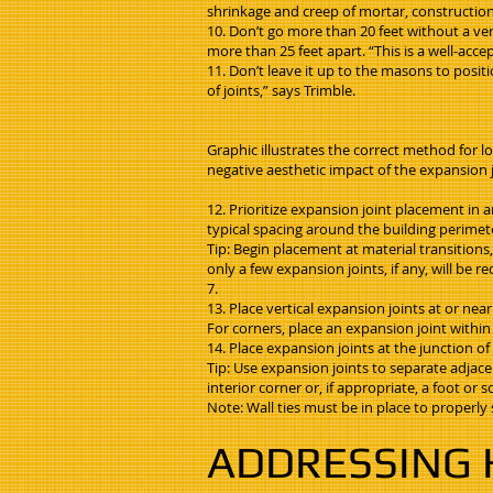
shrinkage and creep of mortar, construction t
10. Don’t go more than 20 feet without a ver
more than 25 feet apart. “This is a well-acc
11. Don’t leave it up to the masons to posit
of joints,” says Trimble.
Graphic illustrates the correct method for l
negative aesthetic impact of the expansion j
12. Prioritize expansion joint placement in a
typical spacing around the building perime
Tip: Begin placement at material transitions,
only a few expansion joints, if any, will b
7.
13. Place vertical expansion joints at or nea
For corners, place an expansion joint within 
14. Place expansion joints at the junction o
Tip: Use expansion joints to separate adjace
interior corner or, if appropriate, a foot o
Note: Wall ties must be in place to properly
ADDRESSING 