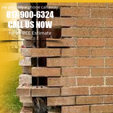
we are only a phone call away
817-900-6324
CALL US NOW
​for a FREE Estimate