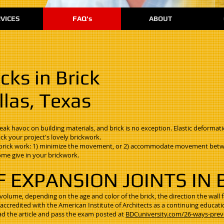
VICES
FAQ's
ABOUT
cks in Brick
las, Texas
k havoc on building materials, and brick is no exception. Elastic deformati
k your project's lovely brickwork.
in brick work: 1) minimize the movement, or 2) accommodate movement betw
ome give in your brickwork.
F EXPANSION JOINTS IN
 volume, depending on the age and color of the brick, the direction the wall 
s accredited with the American Institute of Architects as a continuing educati
ad the article and pass the exam posted at
BDCuniversity.com/26-ways-prev