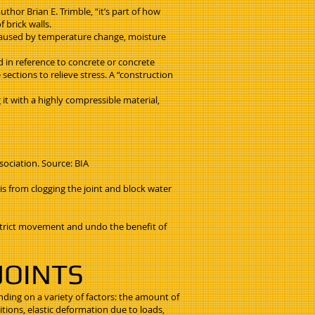
uthor Brian E. Trimble, “it’s part of how
 brick walls.
 caused by temperature change, moisture
ed in reference to concrete or concrete
sections to relieve stress. A “construction
it with a highly compressible material,
sociation. Source: BIA
is from clogging the joint and block water
restrict movement and undo the benefit of
JOINTS
nding on a variety of factors: the amount of
tions, elastic deformation due to loads,