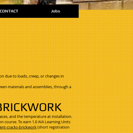
CONTACT
Jobs
on due to loads, creep, or changes in
een materials and assemblies, through a
 BRICKWORK
faces, and the temperature at installation.
on course. To earn 1.0 AIA Learning Units
ent-cracks-brickwork
(short registration