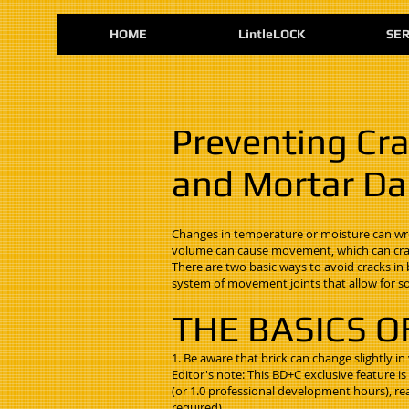
HOME
LintleLOCK
SER
Preventing Cra
and Mortar Dal
Changes in temperature or moisture can wrea
volume can cause movement, which can crac
There are two basic ways to avoid cracks 
system of movement joints that allow for s
THE BASICS O
1. Be aware that brick can change slightly in
Editor's note: This BD+C exclusive feature i
(or 1.0 professional development hours), re
required).