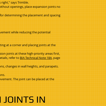
 right,” says Trimble.
 without openings, place expansion joints no
ty for determining the placement and spacing
movement while reducing the potential
ting at a corner and placing joints at the
on joints at these high-priority areas first,
tails, refer to
BIA Technical Note 18A
, page
ions, changes in wall heights, and parapets.
ons.
movement. The joint can be placed at the
JOINTS IN