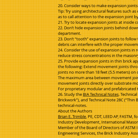
20. Consider ways to make expansion joints le
Tip: Try using architectural features such a
as to call attention to the expansion joint b
21. Try to locate expansion joints at inside 
22. Don’t hide expansion joints behind down
department.
23. Don’t “tooth” expansion joints to follow
debris can interfere with the proper moveme
24. Consider the use of expansion joints in 
reduce stress concentrations in the masonry, 
25. Provide expansion joints in thin brick ap
the following: Extend movement joints throug
joints no more than 18 feet (5.5 meters) on c
The maximum area between movement joints s
movement joints directly over substrate m
For proprietary modular and prefabricated t
26. Study the
BIA Technical Notes
. Technica
Brickwork”), and Technical Note 28C (“Thin B
technical-notes.
About the Authors
Brian E. Trimble
, PE, CDT, LEED AP, FASTM, fo
Industry Development, International Mason
Member of the Board of Directors of ASTM Int
Engineering Services, the Brick Industry Ass