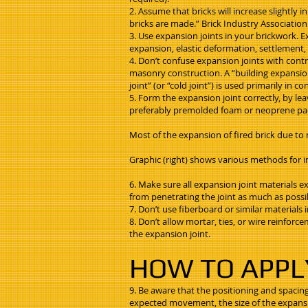
2. Assume that bricks will increase slightly i
bricks are made.” Brick Industry Association
3. Use expansion joints in your brickwork.
expansion, elastic deformation, settlement, 
4. Don’t confuse expansion joints with contro
masonry construction. A “building expansion j
joint” (or “cold joint”) is used primarily in
5. Form the expansion joint correctly, by le
preferably premolded foam or neoprene pad.
Most of the expansion of fired brick due to m
Graphic (right) shows various methods for i
6. Make sure all expansion joint materials 
from penetrating the joint as much as possi
7. Don’t use fiberboard or similar materials 
8. Don’t allow mortar, ties, or wire reinfor
the expansion joint.
HOW TO APPL
9. Be aware that the positioning and spacing
expected movement, the size of the expansion