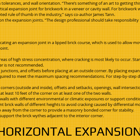
olerances, and wall orientation. “There’s something of an art to getting this
tical expansion joint for brickwork in a veneer or cavity wall. For brickwork
epted rule of thumb in the industry,” says co-author James Tann.
ion the expansion joints. “The design professional should take responsibili
ocating an expansion joint in a lipped brick course, which is used to allow 
oint.
reas of high stress concentration, where cracking is most likely to occur. Star
ter is not recommended.
 junctions, and offsets before placing at an outside corner. By placing expansi
e required to meet the maximum spacing recommendations. For step-by-step de
r corners (outside and inside), offsets and setbacks, openings, wall intersect
at least 10 feet of the corner on at least one of the two walls.
f walls with different environmental or climatic exposures or support conditi
nt brick walls of different heights to avoid cracking caused by differential 
r so away from the corner to provide a masonry bonded corner for stability.
 support the brick wythes adjacent to the interior corner.
HORIZONTAL EXPANSION 