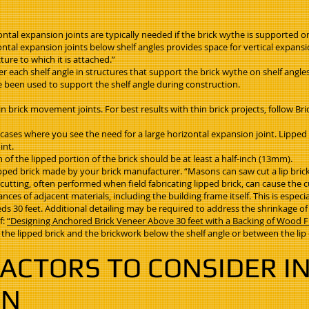
ontal expansion joints are typically needed if the brick wythe is supported o
izontal expansion joints below shelf angles provides space for vertical expan
ure to which it is attached.”
r each shelf angle in structures that support the brick wythe on shelf angle
been used to support the shelf angle during construction.
in brick movement joints. For best results with thin brick projects, follow Br
in cases where you see the need for a large horizontal expansion joint. Lipp
int.
 of the lipped portion of the brick should be at least a half-inch (13mm).
pped brick made by your brick manufacturer. “Masons can saw cut a lip brick 
tting, often performed when field fabricating lipped brick, can cause the cut
ces of adjacent materials, including the building frame itself. This is especi
s 30 feet. Additional detailing may be required to address the shrinkage o
f:
“Designing Anchored Brick Veneer Above 30 feet with a Backing of Wood 
the lipped brick and the brickwork below the shelf angle or between the lip o
ACTORS TO CONSIDER IN
ON