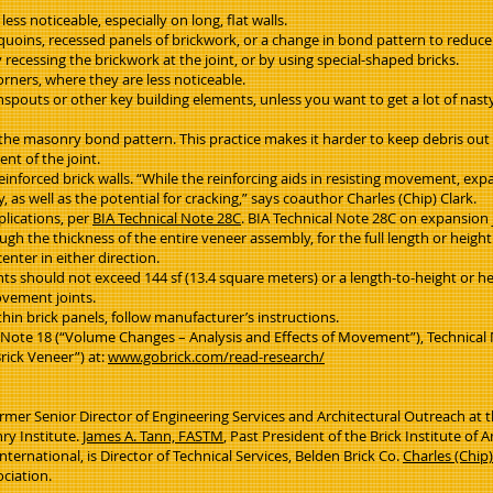
ss noticeable, especially on long, flat walls.
s quoins, recessed panels of brickwork, or a change in bond pattern to reduce
y recessing the brickwork at the joint, or by using special-shaped bricks.
corners, where they are less noticeable.
spouts or other key building elements, unless you want to get a lot of nast
 the masonry bond pattern. This practice makes it harder to keep debris out 
nt of the joint.
reinforced brick walls. “While the reinforcing aids in resisting movement, exp
as well as the potential for cracking,” says coauthor Charles (Chip) Clark.
plications, per
BIA Technical Note 28C
. BIA Technical Note 28C on expansion
h the thickness of the entire veneer assembly, for the full length or height
enter in either direction.
hould not exceed 144 sf (13.4 square meters) or a length-to-height or heig
ovement joints.
hin brick panels, follow manufacturer’s instructions.
l Note 18 (“Volume Changes – Analysis and Effects of Movement”), Technic
rick Veneer”) at:
www.gobrick.com/read-research/
rmer Senior Director of Engineering Services and Architectural Outreach at th
ry Institute.
James A. Tann, FASTM
, Past President of the Brick Institute o
ernational, is Director of Technical Services, Belden Brick Co.
Charles (Chip)
ociation.