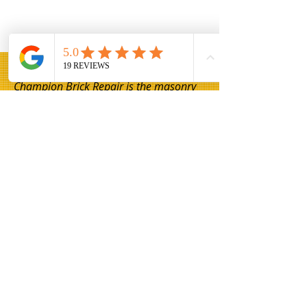
Champion Brick Repair is the masonry
and lintel repair division of Whitestone
Construction, a Texas-registered
business headquartered in Hamilton,
Texas. Champion Brick Repair operates
throughout the Dallas–Fort Worth area
and is not affiliated with any other
company using the name 'Champion
Brick Repair' or similar branding.
Share
© 2026 Champion Brick Repair. A division
of Whitestone Construction, Hamilton,
Texas.
Champion Brick Repair is independently