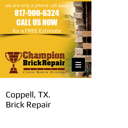
we are only a phone call away
817-900-6324
CALL US NOW
​for a FREE Estimate
Coppell, TX.
Brick Repair