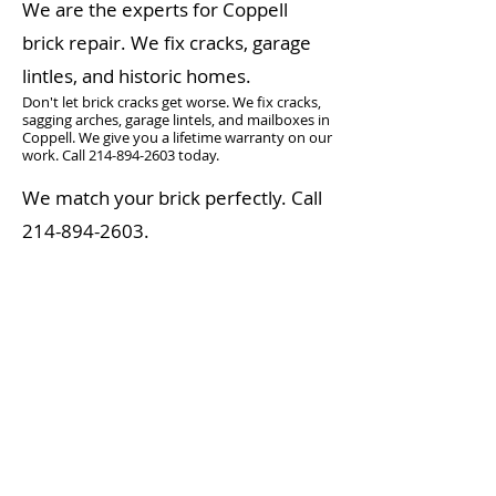
We are the experts for Coppell
brick repair. We fix cracks, garage
lintles, and historic homes.
Don't let brick cracks get worse. We fix cracks,
sagging arches, garage lintels, and mailboxes in
Coppell. We give you a lifetime warranty on our
work. Call
214-894-2603
today.
We match your brick perfectly. Call
214-894-2603
.