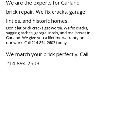
We are the experts for Garland
brick repair. We fix cracks, garage
lintles, and historic homes.
Don't let brick cracks get worse. We fix cracks,
sagging arches, garage lintels, and mailboxes in
Garland. We give you a lifetime warranty on
our work. Call
214-894-2603
today.
We match your brick perfectly. Call
214-894-2603
.