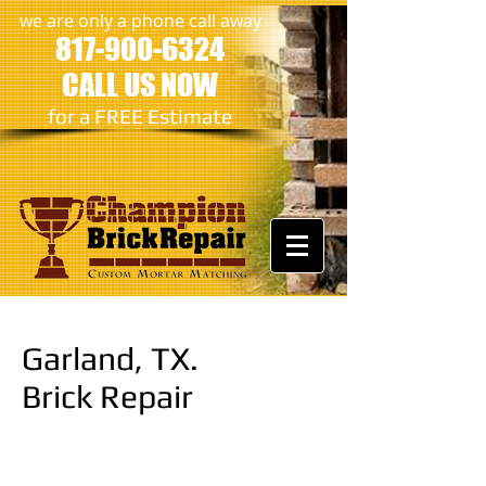
we are only a phone call away
817-900-6324
CALL US NOW
​for a FREE Estimate
Garland, TX.
Brick Repair