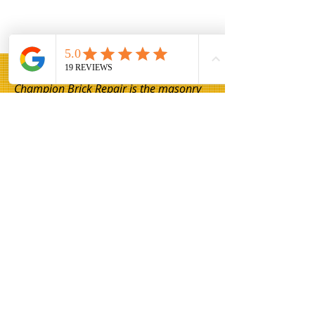
Champion Brick Repair is the masonry
and lintel repair division of Whitestone
Construction, a Texas-registered
business headquartered in Hamilton,
Texas. Champion Brick Repair operates
throughout the Dallas–Fort Worth area
and is not affiliated with any other
company using the name 'Champion
Brick Repair' or similar branding.
Share
© 2026 Champion Brick Repair. A division
of Whitestone Construction, Hamilton,
Texas.
Champion Brick Repair is independently