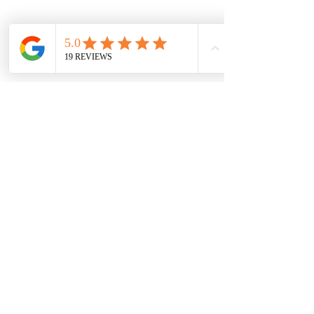
Champion Brick Repair is the masonry
and lintel repair division of Whitestone
Construction, a Texas-registered
business headquartered in Hamilton,
Texas. Champion Brick Repair operates
throughout the Dallas–Fort Worth area
and is not affiliated with any other
company using the name 'Champion
Brick Repair' or similar branding.
Share
© 2023 por CHAMPION BRICK REPAIR