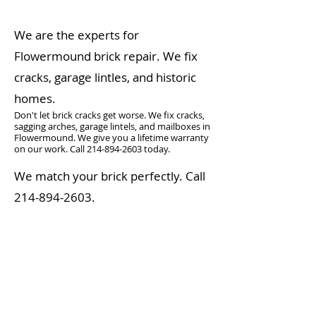
We are the experts for
Flowermound brick repair. We fix
cracks, garage lintles, and historic
homes.
Don't let brick cracks get worse. We fix cracks,
sagging arches, garage lintels, and mailboxes in
Flowermound. We give you a lifetime warranty
on our work. Call
214-894-2603
today.
We match your brick perfectly. Call
214-894-2603
.