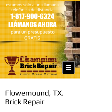
estamos solo a una llamada
telefónica de distancia
1-817-900-6324
LLÁMANOS AHORA
​
para un presupuesto
GRATIS
Flowemound, TX.
Brick Repair