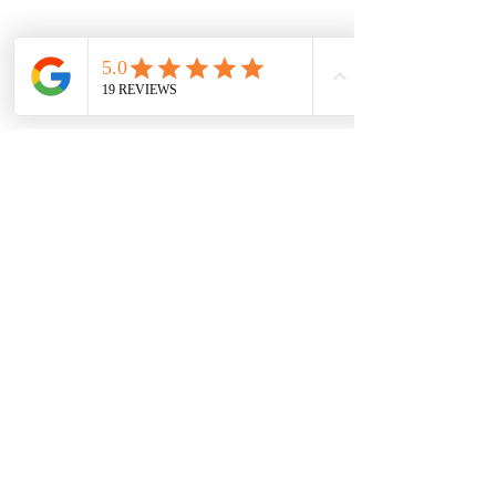
Champion Brick Repair is the masonry
and lintel repair division of Whitestone
Construction, a Texas-registered
business headquartered in Hamilton,
Texas. Champion Brick Repair operates
throughout the Dallas–Fort Worth area
and is not affiliated with any other
company using the name 'Champion
Brick Repair' or similar branding.
Share
© 2023 por CHAMPION BRICK REPAIR