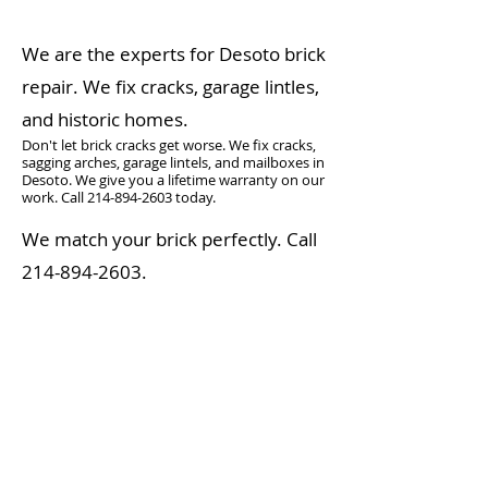
We are the experts for Desoto brick
repair. We fix cracks, garage lintles,
and historic homes.
Don't let brick cracks get worse. We fix cracks,
sagging arches, garage lintels, and mailboxes in
Desoto. We give you a lifetime warranty on our
work. Call
214-894-2603
today.
We match your brick perfectly. Call
214-894-2603
.