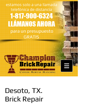
estamos solo a una llamada
telefónica de distancia
1-817-900-6324
LLÁMANOS AHORA
​
para un presupuesto
GRATIS
Desoto, TX.
Brick Repair