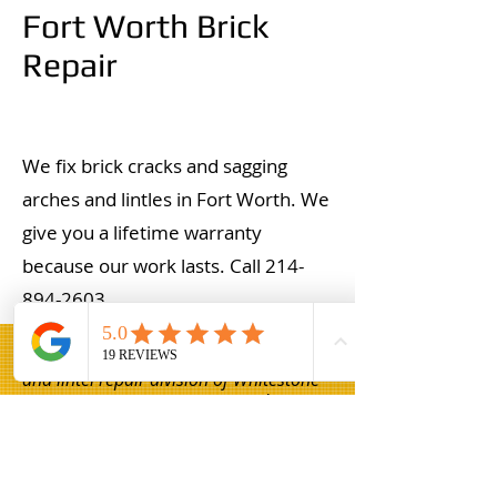
Fort Worth Brick
Repair
We fix brick cracks and sagging
arches and lintles in Fort Worth. We
give you a lifetime warranty
because our work lasts. Call
214-
894-2603
.
Champion Brick Repair is the masonry
and lintel repair division of Whitestone
Construction, a Texas-registered
business headquartered in Hamilton,
Texas. Champion Brick Repair operates
throughout the Dallas–Fort Worth area
and is not affiliated with any other