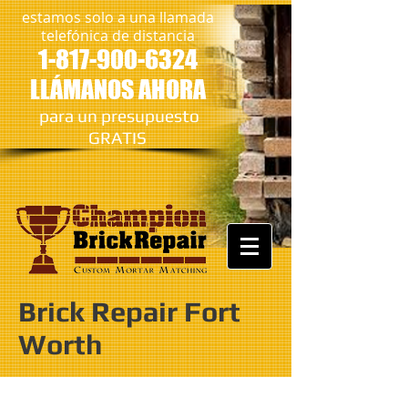
estamos solo a una llamada
telefónica de distancia
1-817-900-6324
LLÁMANOS AHORA
​
para un presupuesto
GRATIS
Brick Repair Fort
Worth