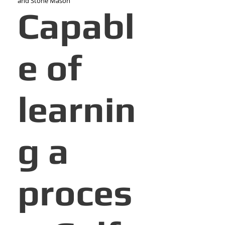
and Stone Mason
Capabl
e of
learnin
g a
proces