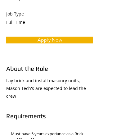
Job Type
Full Time
Apply Now
About the Role
Lay brick and install masonry units,
Mason Tech's are expected to lead the
crew
Requirements
Must have 5 years experiance as a Brick