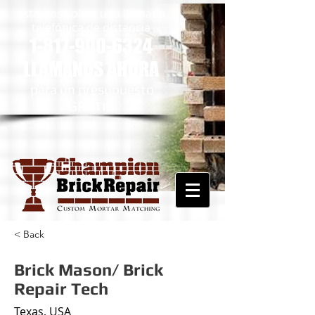
estamos solo a una llamada
telefónica de distancia
1-817-900-6324
LLÁMANOS AHORA
​
para un presupuesto
GRATIS
< Back
Brick Mason/ Brick
Repair Tech
Texas, USA