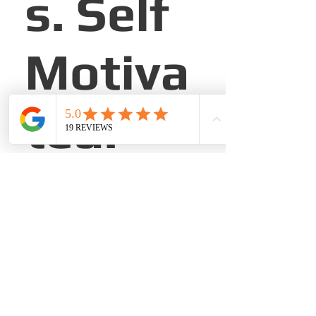
s. Self
Motiva
ted.
About the Company
Champion Brick Repair located in all
cities of Texas.
Apply Now