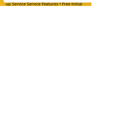
up Service Service Features • Free Initial
Consultation • Detailed Written Estimates
• Professional Equipment • Premium
Materials • Expert Installation • Quality
Guarantees
Champion Brick Repair is the masonry
and lintel repair division of Whitestone
Construction, a Texas-registered
business headquartered in Hamilton,
Texas. Champion Brick Repair operates
throughout the Dallas–Fort Worth area
and is not affiliated with any other
company using the name 'Champion
Brick Repair' or similar branding.
Share
© 2026 Champion Brick Repair. A division
of Whitestone Construction, Hamilton,