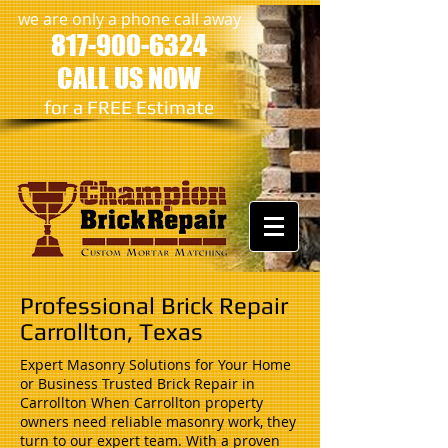
we are only a phone call away
817-900-6324
CALL US NOW
​for a FREE Estimate
Professional Brick Repair
Carrollton, Texas
Expert Masonry Solutions for Your Home
or Business Trusted Brick Repair in
Carrollton When Carrollton property
owners need reliable masonry work, they
turn to our expert team. With a proven