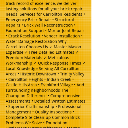
track record of excellence, we deliver
lasting solutions for all your brick repair
needs. Services for Carrollton Residents •
Emergency Brick Repair • Structural
Repairs • Brick Wall Reconstruction •
Foundation Support • Mortar Joint Repair
• Crack Resolution • Veneer Installation •
Water Damage Restoration Why
Carrollton Chooses Us ✓ Master Mason
Expertise ✓ Free Detailed Estimates ✓
Premium Materials ✓ Meticulous
Workmanship ✓ Quick Response Times ✓
Local Knowledge Serving All Carrollton
Areas • Historic Downtown • Trinity Valley
• Carrollton Heights • Indian Creek •
Castle Hills Area • Frankford Village • And
surrounding neighborhoods The
Champion Difference • Comprehensive
Assessments • Detailed Written Estimates
• Superior Craftsmanship • Professional
Management • Quality Inspections •
Complete Site Clean-up Common Brick
Problems We Solve • Foundation