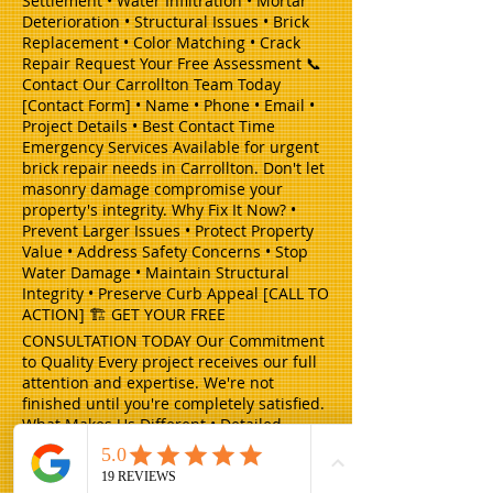
Settlement • Water Infiltration • Mortar
Deterioration • Structural Issues • Brick
Replacement • Color Matching • Crack
Repair Request Your Free Assessment 📞
Contact Our Carrollton Team Today
[Contact Form] • Name • Phone • Email •
Project Details • Best Contact Time
Emergency Services Available for urgent
brick repair needs in Carrollton. Don't let
masonry damage compromise your
property's integrity. Why Fix It Now? •
Prevent Larger Issues • Protect Property
Value • Address Safety Concerns • Stop
Water Damage • Maintain Structural
Integrity • Preserve Curb Appeal [CALL TO
ACTION] 🏗️ GET YOUR FREE
CONSULTATION TODAY Our Commitment
to Quality Every project receives our full
attention and expertise. We're not
finished until you're completely satisfied.
What Makes Us Different • Detailed
Project Plans • Expert Craftsmanship •
Clear Communication • On-Time
Completion • Thorough Clean-up • Follow-