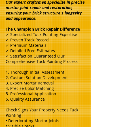
Our expert craftsmen specialize in precise
mortar joint repair and restoration,
ensuring your brick structure's longevity
and appearance.
The Champion Brick Repair Difference
✓ Specialized Tuck-Pointing Expertise
✓ Proven Track Record
✓ Premium Materials
✓ Detailed Free Estimates
✓ Satisfaction Guaranteed Our
Comprehensive Tuck-Pointing Process
1. Thorough Initial Assessment
2. Custom Solution Development
3. Expert Mortar Removal
4. Precise Color Matching
5. Professional Application
6. Quality Assurance
Check Signs Your Property Needs Tuck
Pointing
• Deteriorating Mortar Joints
• Visible Cracks