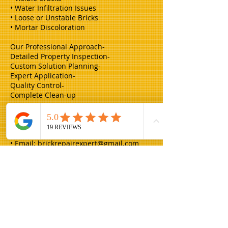
• Water Infiltration Issues
• Loose or Unstable Bricks
• Mortar Discoloration
Our Professional Approach-
Detailed Property Inspection-
Custom Solution Planning-
Expert Application-
Quality Control-
Complete Clean-up
Request Your Free Estimate Contact
Champion Brick Repair today for expert
tuck-pointing services:
• Email:
brickrepairexpert@gmail.com
Champion Brick Repair is the masonry
and lintel repair division of Whitestone
Construction, a Texas-registered
business headquartered in Hamilton,
Texas. Champion Brick Repair operates
throughout the Dallas–Fort Worth area