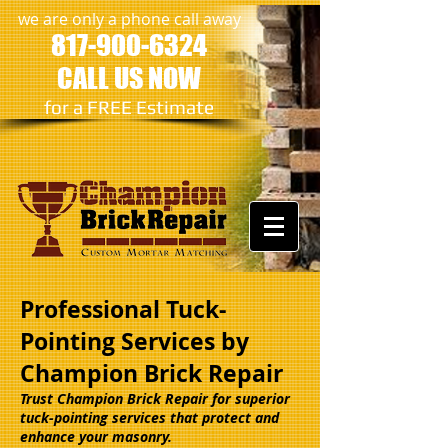
we are only a phone call away
817-900-6324
CALL US NOW
​for a FREE Estimate
Professional Tuck-
Pointing Services by
Champion Brick Repair
Trust Champion Brick Repair for superior
tuck-pointing services that protect and
enhance your masonry.